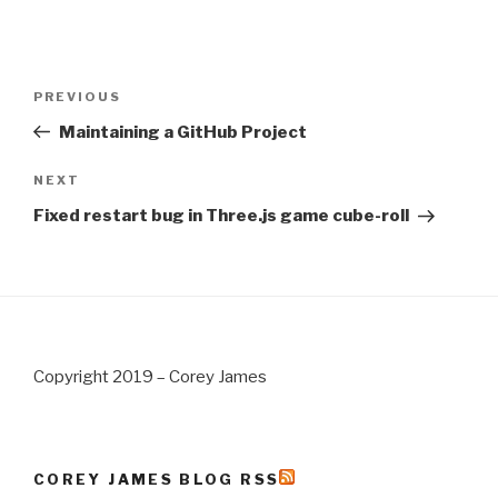
Post
PREVIOUS
Previous
navigation
Post
Maintaining a GitHub Project
NEXT
Next
Post
Fixed restart bug in Three.js game cube-roll
Copyright 2019 – Corey James
COREY JAMES BLOG RSS