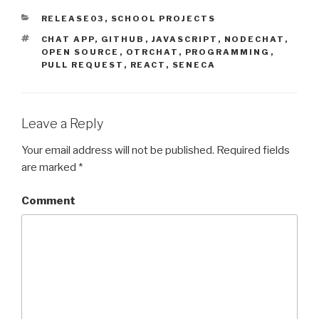
CATEGORIES
RELEASE03
,
SCHOOL PROJECTS
TAGS
CHAT APP
,
GITHUB
,
JAVASCRIPT
,
NODECHAT
,
OPEN SOURCE
,
OTRCHAT
,
PROGRAMMING
,
PULL REQUEST
,
REACT
,
SENECA
Leave a Reply
Your email address will not be published.
Required fields
are marked
*
Comment