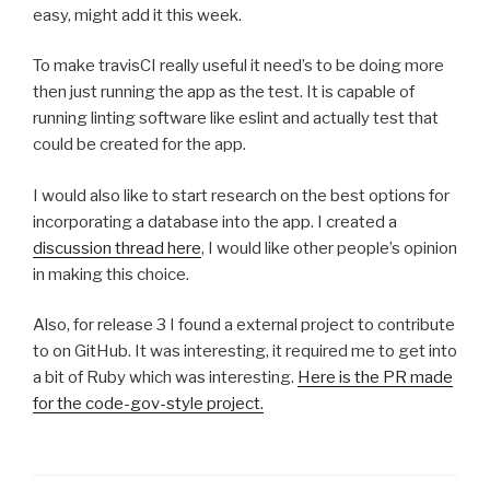
easy, might add it this week.
To make travisCI really useful it need’s to be doing more
then just running the app as the test. It is capable of
running linting software like eslint and actually test that
could be created for the app.
I would also like to start research on the best options for
incorporating a database into the app. I created a
discussion thread here
, I would like other people’s opinion
in making this choice.
Also, for release 3 I found a external project to contribute
to on GitHub. It was interesting, it required me to get into
a bit of Ruby which was interesting.
Here is the PR made
for the code-gov-style project.