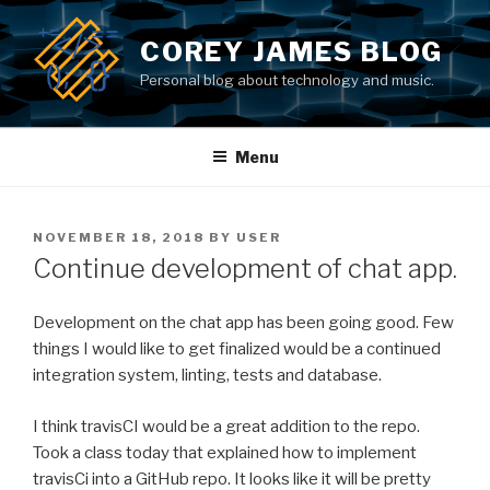
Skip
to
COREY JAMES BLOG
content
Personal blog about technology and music.
Menu
POSTED
NOVEMBER 18, 2018
BY
USER
ON
Continue development of chat app.
Development on the chat app has been going good. Few
things I would like to get finalized would be a continued
integration system, linting, tests and database.
I think travisCI would be a great addition to the repo.
Took a class today that explained how to implement
travisCi into a GitHub repo. It looks like it will be pretty