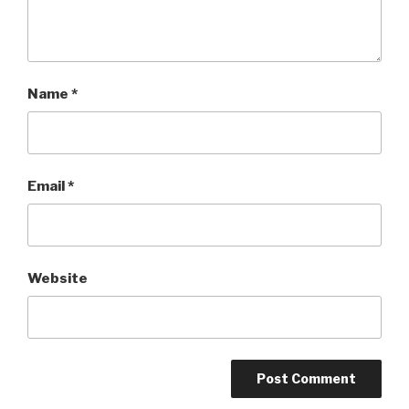
Name
*
Email
*
Website