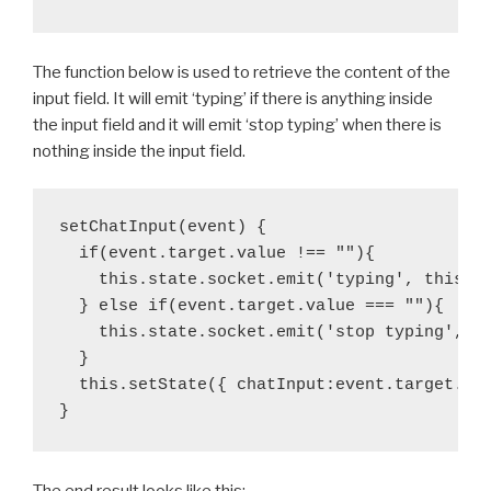
The function below is used to retrieve the content of the
input field. It will emit ‘typing’ if there is anything inside
the input field and it will emit ‘stop typing’ when there is
nothing inside the input field.
setChatInput(event) {

  if(event.target.value !== ""){

    this.state.socket.emit('typing', this.st
  } else if(event.target.value === ""){

    this.state.socket.emit('stop typing', th
  }

  this.setState({ chatInput:event.target.val
}