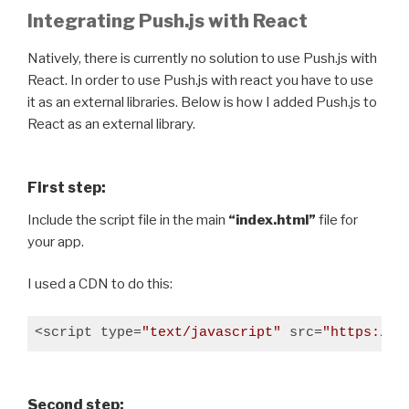
Integrating Push.js with React
Natively, there is currently no solution to use Push.js with
React. In order to use Push.js with react you have to use
it as an external libraries. Below is how I added Push.js to
React as an external library.
First step:
Include the script file in the main
“index.html”
file for
your app.
I used a CDN to do this:
<script type=
"text/javascript"
 src=
"https://c
Second step: