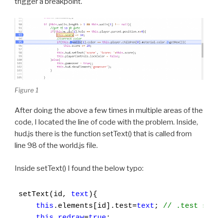
trigger a breakpoint.
Figure 1
After doing the above a few times in multiple areas of the
code, I located the line of code with the problem. Inside,
hud.js there is the function setText() that is called from
line 98 of the world.js file.
Inside setText() I found the below typo:
setText(id, 
text
){

this
.elements[id].test=
text
; 
// .test sho
this
.
redraw
=
true
;
