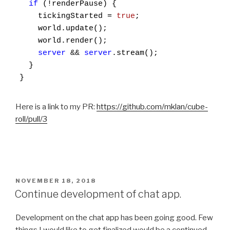
if
 (!renderPause) {

    tickingStarted = 
true
;

    world.update();

    world.render();

server
 && 
server
.stream();

  }

}
Here is a link to my PR:
https://github.com/mklan/cube-
roll/pull/3
POSTED
NOVEMBER 18, 2018
ON
Continue development of chat app.
Development on the chat app has been going good. Few
things I would like to get finalized would be a continued