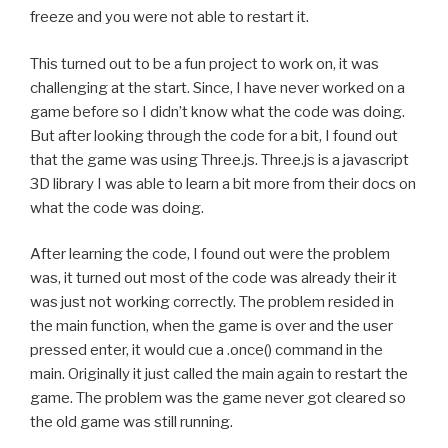
freeze and you were not able to restart it.
This turned out to be a fun project to work on, it was
challenging at the start. Since, I have never worked on a
game before so I didn’t know what the code was doing.
But after looking through the code for a bit, I found out
that the game was using Three.js. Three.js is a javascript
3D library I was able to learn a bit more from their docs on
what the code was doing.
After learning the code, I found out were the problem
was, it turned out most of the code was already their it
was just not working correctly. The problem resided in
the main function, when the game is over and the user
pressed enter, it would cue a .once() command in the
main. Originally it just called the main again to restart the
game. The problem was the game never got cleared so
the old game was still running.