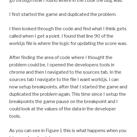
go through how I found where in the code the bug was.
I first started the game and duplicated the problem.
I then looked through the code and find what I think gets
called when I get a point. I found that line 90 of the
world.js file is where the logic for updating the score was.
After finding the area of code where I thought the
problem could be, I opened the developers tools in
chrome and then I navigated to the sources tab. In the
sources tab I navigate to the file I want world.js. I can
now setup breakpoints, after that I started the game and
duplicated the problem again. This time since I setup the
breakpoints the game pause on the breakpoint and I
could look at the values of the data in the developer
tools.
As you can see in Figure 1 this is what happens when you