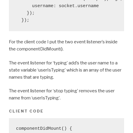
      username: socket.username

    });

  });
For the client code I put the two event listener’s inside
the componentDidMount().
The event listener for ‘typing’ add’s the user name to a
state variable ‘userIsTyping’ which is an array of the user
names that are typing.
The event listener for ‘stop typing’ removes the user
name from ‘userIsTyping’.
CLIENT CODE
componentDidMount() {
