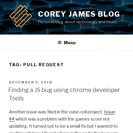
Skip
to
COREY JAMES BLOG
content
Personal blog about technology and music.
Menu
TAG: PULL REQUEST
POSTED
DECEMBER 5, 2018
ON
Finding a JS bug using chrome developer
Tools
Another issue was filed in the cube-roll project,
Issue
#4
which was a problem with the games score not
updating. It turned out to be a small fix but I wanted to