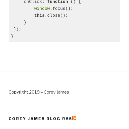
     onClick: 
function
 () 
{

window
.focus();

this
.close();

     }

 });

}
Copyright 2019 – Corey James
COREY JAMES BLOG RSS