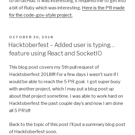
to on GitHub. It was interesting, it required me to get into
a bit of Ruby which was interesting.
Here is the PR made
for the code-gov-style project.
POSTED
OCTOBER 30, 2018
ON
Hacktoberfest – Added user is typing…
feature using React and SocketIO
This blog post covers my 5th pull request of
Hacktoberfest 2018!!!! For a few days I wasn’t sure if I
would be able to reach the 5 PR goal. I got super busy
with another project, which I may put a blog post up
about that project sometime. I was able to work hard on
Hacktoberfest the past couple day’s and now I am done
all 5 PR’s!!!
Back to the topic of this post I’ll put a summary blog post
of Hacktoberfest soon.