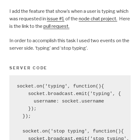
I add the feature that show’s when a user is typing which
was requested in
issue #1
of the
node chat project.
Here
is the link to the
pull request.
In order to accomplish this task I used two events on the
server side. ‘typing’ and ‘stop typing’.
SERVER CODE
socket.on('typing', function(){

    socket.broadcast.emit('typing', {

      username: socket.username

    });

  });

  socket.on('stop typing', function(){

    socket.broadcast.emit('stop typing', {
