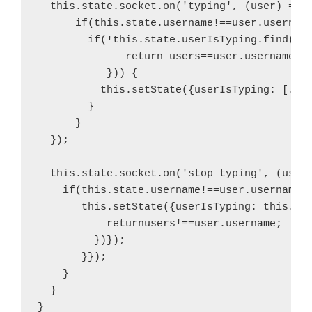
  this.state.socket.on('typing', (user) => {
      if(this.state.username!==user.username
        if(!this.state.userIsTyping.find(fun
              return users==user.username;

           })) {

          this.setState({userIsTyping: [...t
        }

      } 

  });

  this.state.socket.on('stop typing', (user)
    if(this.state.username!==user.username){
       this.setState({userIsTyping: this.sta
           returnusers!==user.username;

         })});

       }});

    }

  }

}