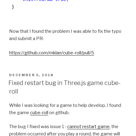
}

Now that I found the problem I was able to fix the typo
and submit a PR:
https://github.com/mklan/cube-roll/pull/5
POSTED
DECEMBER 5, 2018
ON
Fixed restart bug in Three.js game cube-
roll
While I was looking for a game to help develop, I found
the game
cube-roll
on github.
The bug I fixed was issue 1 :
cannot restart game
, the
problem occurred after you play a round, the game will