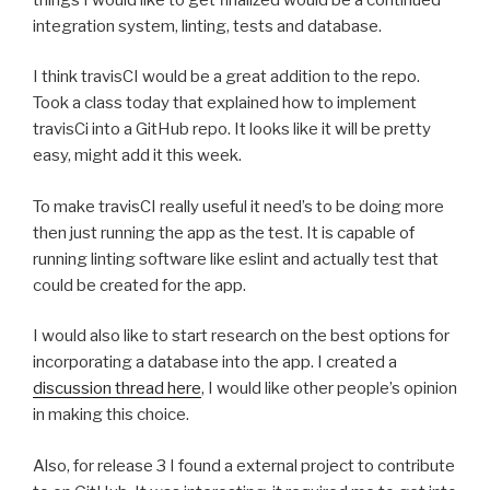
integration system, linting, tests and database.
I think travisCI would be a great addition to the repo.
Took a class today that explained how to implement
travisCi into a GitHub repo. It looks like it will be pretty
easy, might add it this week.
To make travisCI really useful it need’s to be doing more
then just running the app as the test. It is capable of
running linting software like eslint and actually test that
could be created for the app.
I would also like to start research on the best options for
incorporating a database into the app. I created a
discussion thread here
, I would like other people’s opinion
in making this choice.
Also, for release 3 I found a external project to contribute