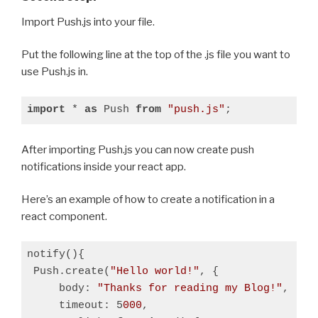
Import Push.js into your file.
Put the following line at the top of the .js file you want to
use Push.js in.
import
 * 
as
 Push 
from
"push.js"
;
After importing Push.js you can now create push
notifications inside your react app.
Here’s an example of how to create a notification in a
react component.
notify(){

 Push.create(
"Hello world!"
, {

     body: 
"Thanks for reading my Blog!"
,

     timeout: 5
000
,
