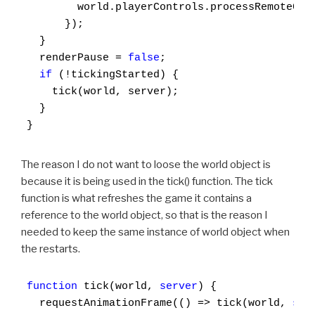
        world.playerControls.processRemoteCont
      });

  }

  renderPause = 
false
;

if
 (!tickingStarted) {

    tick(world, server);

  }

}
The reason I do not want to loose the world object is
because it is being used in the tick() function. The tick
function is what refreshes the game it contains a
reference to the world object, so that is the reason I
needed to keep the same instance of world object when
the restarts.
function
 tick(world, 
server
) {

  requestAnimationFrame(() => tick(world, 
ser