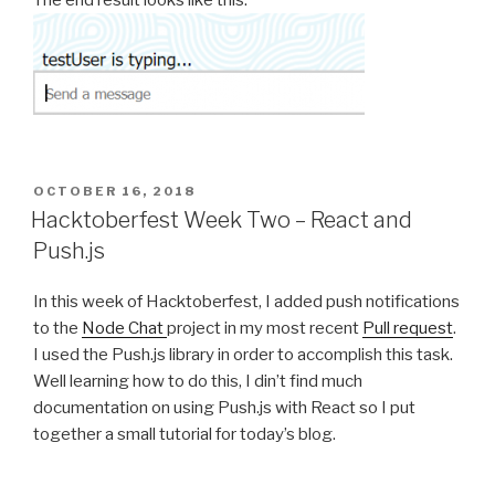
The end result looks like this:
POSTED
OCTOBER 16, 2018
ON
Hacktoberfest Week Two – React and
Push.js
In this week of Hacktoberfest, I added push notifications
to the
Node Chat
project in my most recent
Pull request
.
I used the Push.js library in order to accomplish this task.
Well learning how to do this, I din’t find much
documentation on using Push.js with React so I put
together a small tutorial for today’s blog.