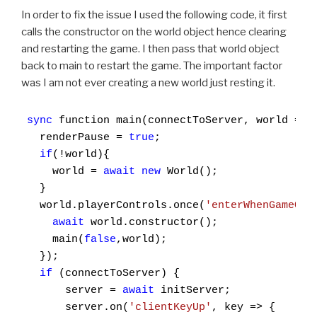
In order to fix the issue I used the following code, it first
calls the constructor on the world object hence clearing
and restarting the game. I then pass that world object
back to main to restart the game. The important factor
was I am not ever creating a new world just resting it.
sync
 function main(connectToServer, world = un
  renderPause = 
true
;

if
(!world){

    world = 
await
new
 World();

  }

  world.playerControls.once(
'enterWhenGameOve
await
 world.constructor();

    main(
false
,world);

  });

if
 (connectToServer) {

      server = 
await
 initServer;

      server.on(
'clientKeyUp'
, key => {
