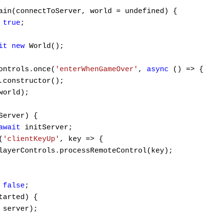
ain(connectToServer, world = undefined) {

 
true
;

it
new
 World();

ontrols.once(
'enterWhenGameOver'
, 
async
 () => {

.constructor();

world);

Server) {

await
 initServer;

(
'clientKeyUp'
, key => {

layerControls.processRemoteControl(key);

 
false
;

tarted) {

server);
