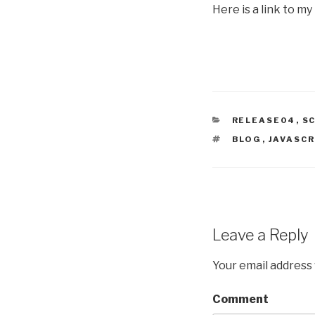
Here is a link to my
CATEGORIES
RELEASE04
,
S
TAGS
BLOG
,
JAVASCR
Leave a Reply
Your email address 
Comment