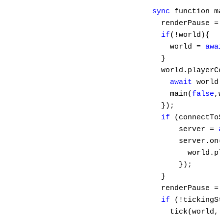
sync
 function m
  renderPause =
if
(!world){

    world = 
awa
  }

  world.playerC
await
 world
    main(
false
,
  });

if
 (connectTo
      server = 
      server.on
        world.p
      });

  }

  renderPause =
if
 (!tickingS
    tick(world, 