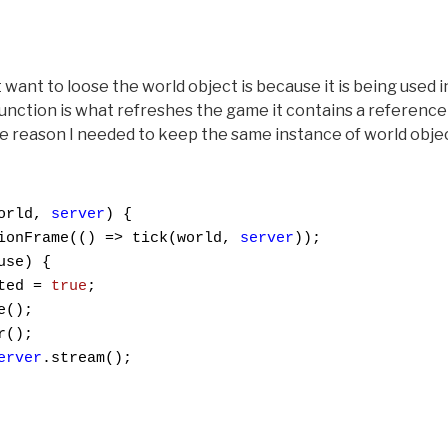
want to loose the world object is because it is being used in
function is what refreshes the game it contains a reference
the reason I needed to keep the same instance of world obj
orld, 
server
) {

ionFrame(() => tick(world, 
server
));

se) {

ted = 
true
;

();

();

erver
.stream();
