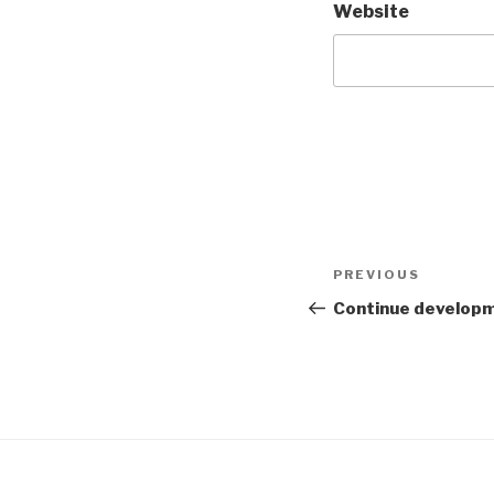
Website
Post
PREVIOUS
Previous
navigation
Post
Continue developm