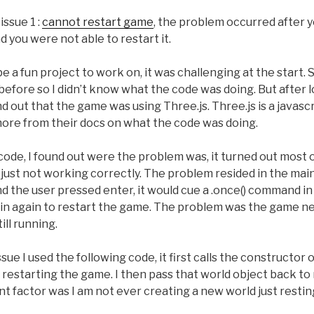
issue 1 :
cannot restart game
, the problem occurred after y
d you were not able to restart it.
e a fun project to work on, it was challenging at the start. 
efore so I didn’t know what the code was doing. But after 
und out that the game was using Three.js. Three.js is a javascr
 more from their docs on what the code was doing.
code, I found out were the problem was, it turned out most 
s just not working correctly. The problem resided in the mai
d the user pressed enter, it would cue a .once() command in 
main again to restart the game. The problem was the game n
ill running.
issue I used the following code, it first calls the constructor
restarting the game. I then pass that world object back to 
 factor was I am not ever creating a new world just resting