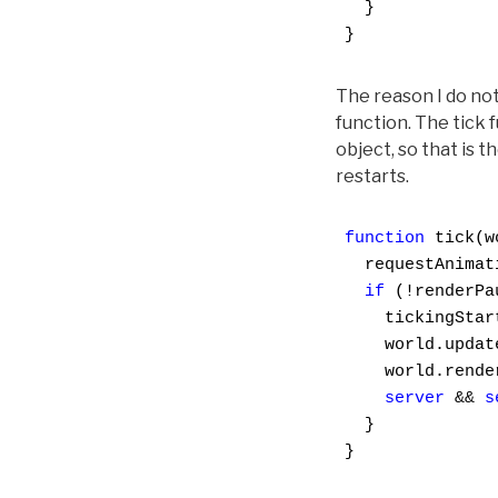
  }

}
The reason I do not 
function. The tick 
object, so that is 
restarts.
function
 tick(w
  requestAnimat
if
 (!renderPau
    tickingStar
    world.update
    world.render
server
 && 
s
  }

}