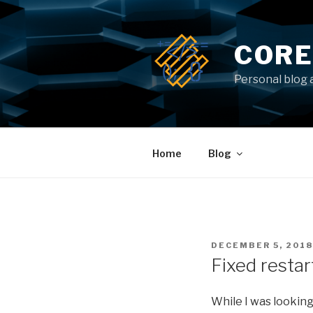
Skip
to
content
CORE
Personal blog 
Home
Blog
POSTED
DECEMBER 5, 2018
ON
Fixed restar
While I was looking