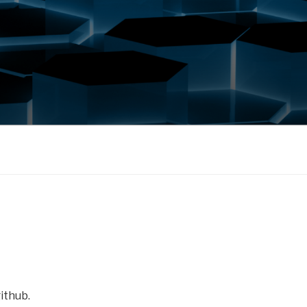
ithub.