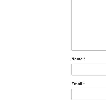
Name
*
Email
*