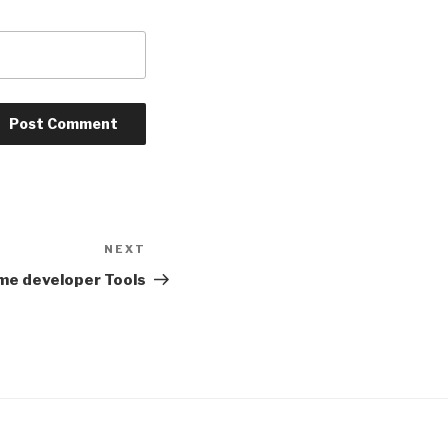
NEXT
Next
Post
ome developer Tools