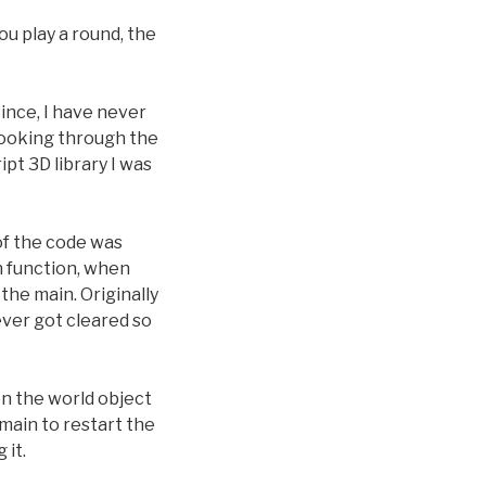
ou play a round, the
Since, I have never
looking through the
ipt 3D library I was
of the code was
n function, when
the main. Originally
ever got cleared so
 on the world object
main to restart the
 it.