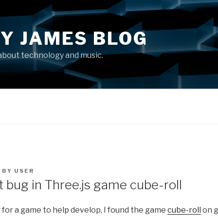
Y JAMES BLOG
about technology and music.
BY
USER
t bug in Three.js game cube-roll
 for a game to help develop, I found the game
cube-roll
on g