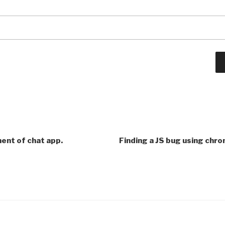
ent of chat app.
Finding a JS bug using chr