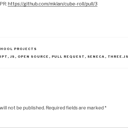
 PR:
https://github.com/mklan/cube-roll/pull/3
CHOOL PROJECTS
IPT
,
JS
,
OPEN SOURCE
,
PULL REQUEST
,
SENECA
,
THREE.J
will not be published.
Required fields are marked
*