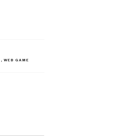
S
,
WEB GAME