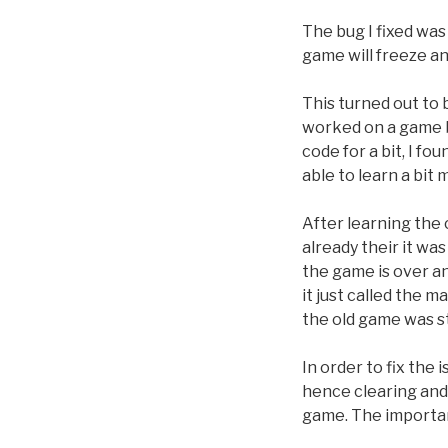
The bug I fixed was 
game will freeze an
This turned out to b
worked on a game b
code for a bit, I fo
able to learn a bit
After learning the 
already their it wa
the game is over an
it just called the 
the old game was st
In order to fix the 
hence clearing and 
game. The important