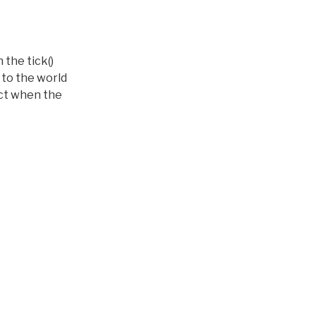
 the tick()
 to the world
ect when the