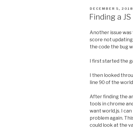
POSTED
DECEMBER 5, 2018
ON
Finding a J
Another issue was f
score not updating.
the code the bug w
I first started the
I then looked throu
line 90 of the world
After finding the 
tools in chrome and 
want world.js. I ca
problem again. Thi
could look at the v