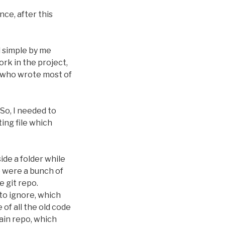
ce, after this
 simple by me
rk in the project,
ne who wrote most of
 So, I needed to
ting file which
de a folder while
e were a bunch of
e git repo.
 to ignore, which
of all the old code
main repo, which