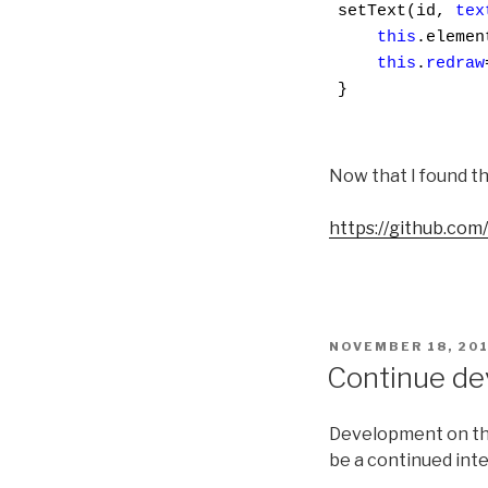
setText(id, 
tex
this
.elemen
this
.
redraw
}

Now that I found th
https://github.com/
POSTED
NOVEMBER 18, 20
ON
Continue de
Development on the
be a continued inte