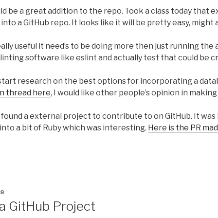
uld be a great addition to the repo. Took a class today that 
nto a GitHub repo. It looks like it will be pretty easy, might 
lly useful it need’s to be doing more then just running the ap
linting software like eslint and actually test that could be c
o start research on the best options for incorporating a data
on thread here
, I would like other people’s opinion in making
I found a external project to contribute to on GitHub. It was 
into a bit of Ruby which was interesting.
Here is the PR mad
18
a GitHub Project