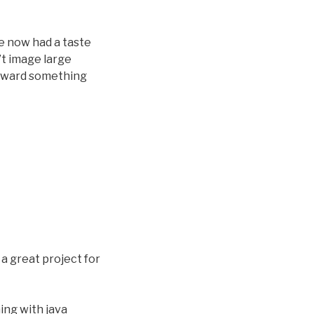
ve now had a taste
’t image large
 toward something
 a great project for
ing with java