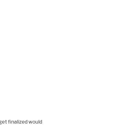
et finalized would