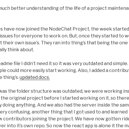
ch better understanding of the life of a project maintenan
es have now joined the NodeChat Project, the week started
issues for everyone to work on. But, once they started to wo
t their own issue’s. They ran into thing’s that being the o
ally think about.
dme file I didn’t need it so it was very outdated and simple.
le could more easily start working. Also, I added a contribu
e thing’s.
updated docs.
as the folder structure was outdated, we were working insi
the original project before I started working on it, so ther
lly doing anything. And we also had the server inside the sam
very confusing, another thing that I got used to and learned
 contributors joining the project. We have now gotten ride 
r into it’s own repo. So now the react app is alone it the 