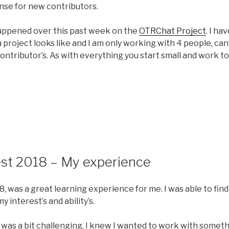
nse for new contributors.
happened over this past week on the
OTRChat Project
. I ha
project looks like and I am only working with 4 people, can
contributor’s. As with everything you start small and work
8
st 2018 – My experience
 was a great learning experience for me. I was able to find
my interest’s and ability’s.
 was a bit challenging, I knew I wanted to work with someth