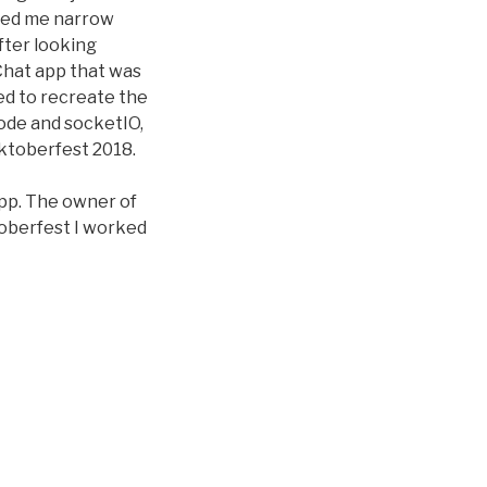
lped me narrow
fter looking
Chat app that was
ed to recreate the
 node and socketIO,
acktoberfest 2018.
app. The owner of
ktoberfest I worked