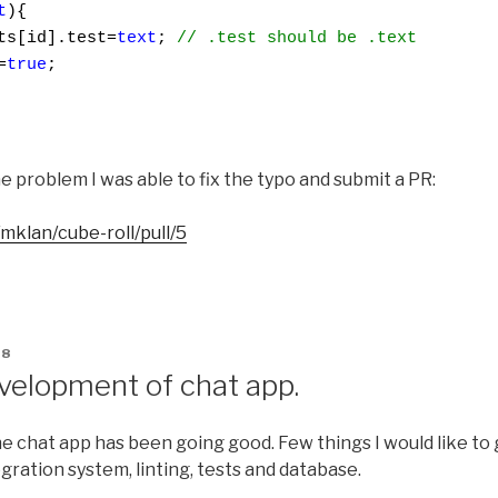
t
){

ts[id].test=
text
; 
// .test should be .text
=
true
;

e problem I was able to fix the typo and submit a PR:
mklan/cube-roll/pull/5
18
velopment of chat app.
 chat app has been going good. Few things I would like to g
gration system, linting, tests and database.