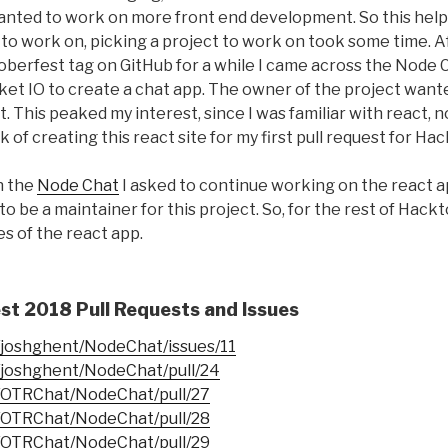
, wanted to work on more front end development. So this he
to work on, picking a project to work on took some time. A
berfest tag on GitHub for a while I came across the Node 
ket IO to create a chat app. The owner of the project want
ct. This peaked my interest, since I was familiar with react,
k of creating this react site for my first pull request for H
n the
Node Chat
I asked to continue working on the react 
to be a maintainer for this project. So, for the rest of Hac
s of the react app.
t 2018 Pull Requests and Issues
m/joshghent/NodeChat/issues/11
m/joshghent/NodeChat/pull/24
m/OTRChat/NodeChat/pull/27
m/OTRChat/NodeChat/pull/28
m/OTRChat/NodeChat/pull/29