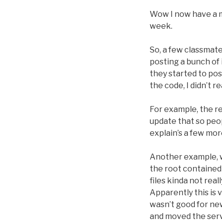
Wow I now have a mu
week.
So, a few classmat
posting a bunch of 
they started to pos
the code, I didn’t re
For example, the rea
update that so peop
explain’s a few mor
Another example, w
the root contained 
files kinda not rea
Apparently this is 
wasn’t good for new
and moved the serve