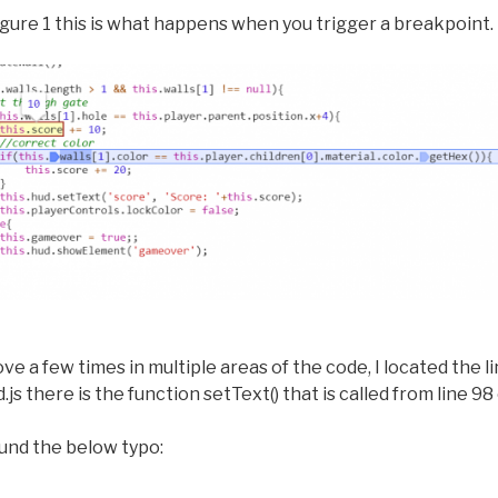
igure 1 this is what happens when you trigger a breakpoint.
ve a few times in multiple areas of the code, I located the l
js there is the function setText() that is called from line 98 o
found the below typo: