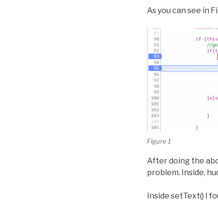
As you can see in F
Figure 1
After doing the abo
problem. Inside, hud.
Inside setText() I 