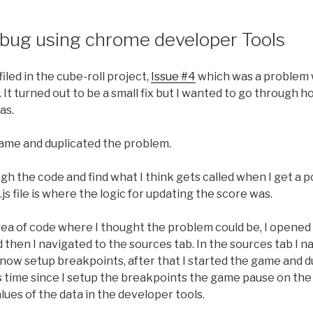
S bug using chrome developer Tools
iled in the cube-roll project,
Issue #4
which was a problem 
 It turned out to be a small fix but I wanted to go through h
as.
 game and duplicated the problem.
gh the code and find what I think gets called when I get a po
.js file is where the logic for updating the score was.
area of code where I thought the problem could be, I opene
then I navigated to the sources tab. In the sources tab I nav
n now setup breakpoints, after that I started the game and 
s time since I setup the breakpoints the game pause on the
alues of the data in the developer tools.