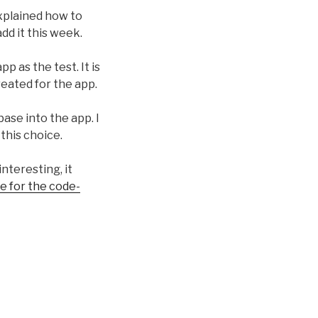
explained how to
add it this week.
p as the test. It is
reated for the app.
base into the app. I
 this choice.
interesting, it
e for the code-