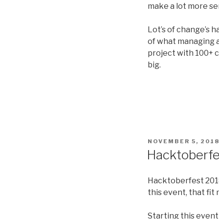
make a lot more se
Lot’s of change’s 
of what managing a 
project with 100+ 
big.
POSTED
NOVEMBER 5, 201
ON
Hacktoberfe
Hacktoberfest 2018,
this event, that fit 
Starting this event