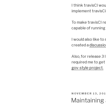
I think travisCI wo
implement travisCi i
To make travisCI rea
capable of running 
I would also like t
created a
discussi
Also, for release 3 
required me to get 
gov-style project.
POSTED
NOVEMBER 13, 20
ON
Maintaining 