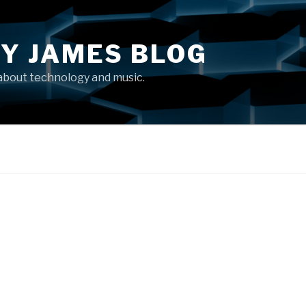
Y JAMES BLOG
about technology and music.