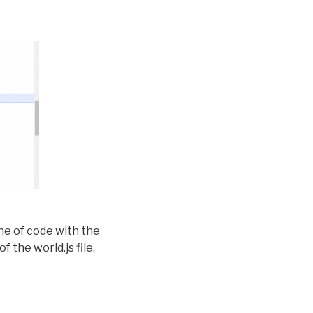
ine of code with the
f the world.js file.