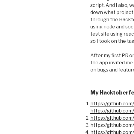
script. And I also
down what project 
through the Hackto
using node and soc
test site using rea
so I took on the tas
After my first PR o
the app invited me 
on bugs and feature
My Hacktoberfes
https://github.co
https://github.co
https://github.co
https://github.co
https://github.co