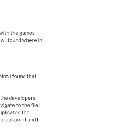
with the games
ow I found where in
int. I found that
d the developers
igate to the file I
duplicated the
 breakpoint and I