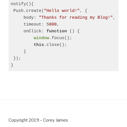
notify(){

 Push.create(
"Hello world!"
, {

     body: 
"Thanks for reading my Blog!"
,

     timeout: 5
000
,

     onClick: 
function
 () 
{

window
.focus();

this
.close();

     }

 });

}
Copyright 2019 – Corey James