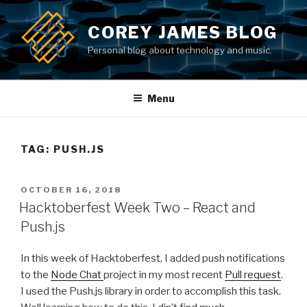
Skip
to
COREY JAMES BLOG
content
Personal blog about technology and music.
Menu
TAG: PUSH.JS
POSTED
OCTOBER 16, 2018
ON
Hacktoberfest Week Two – React and
Push.js
In this week of Hacktoberfest, I added push notifications
to the
Node Chat
project in my most recent
Pull request
.
I used the Push.js library in order to accomplish this task.