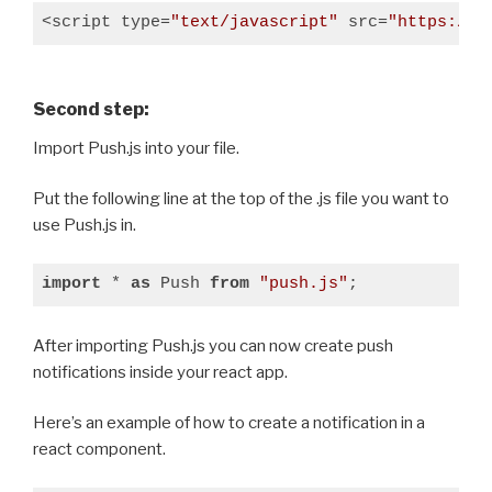
<script type=
"text/javascript"
 src=
"https://c
Second step:
Import Push.js into your file.
Put the following line at the top of the .js file you want to
use Push.js in.
import
 * 
as
 Push 
from
"push.js"
;
After importing Push.js you can now create push
notifications inside your react app.
Here’s an example of how to create a notification in a
react component.