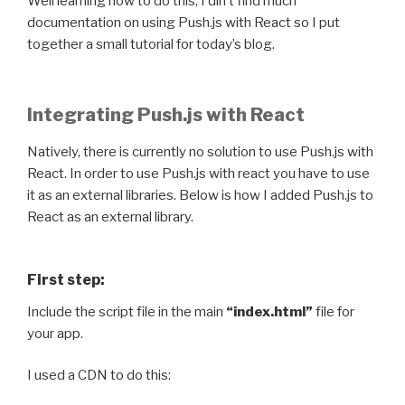
Well learning how to do this, I din’t find much
documentation on using Push.js with React so I put
together a small tutorial for today’s blog.
Integrating Push.js with React
Natively, there is currently no solution to use Push.js with
React. In order to use Push.js with react you have to use
it as an external libraries. Below is how I added Push.js to
React as an external library.
First step:
Include the script file in the main
“index.html”
file for
your app.
I used a CDN to do this: